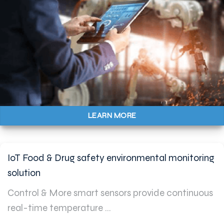
LEARN MORE
IoT Food & Drug safety environmental monitoring
solution
Control & More smart sensors provide continuous
real-time temperature ...