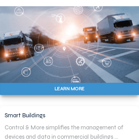
LEARN MORE
Smart Buildings
Control & More simplifies the management of
devices and data in commercial buildings ...