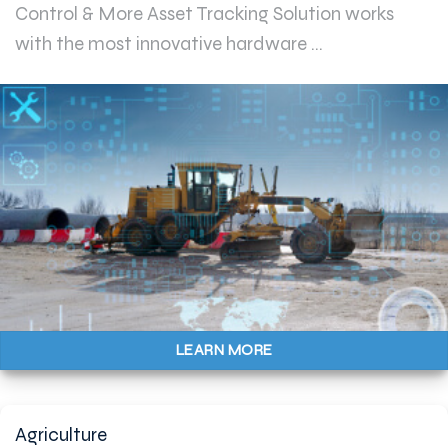
Control & More Asset Tracking Solution works
with the most innovative hardware ...
LEARN MORE
Agriculture