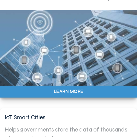
LEARN MORE
IoT Smart Cities
Helps governments store the data of thousands