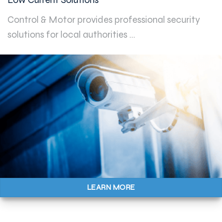
Control & Motor provides professional security
solutions for local authorities ...
LEARN MORE