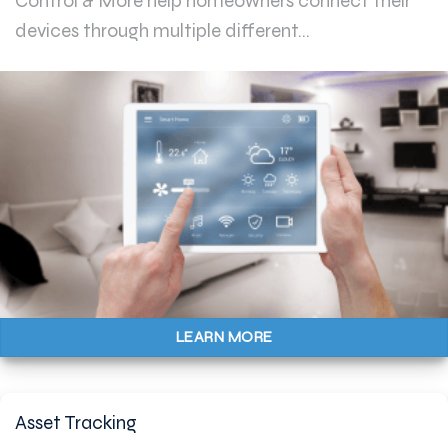
Control & More help homeowners connect their
devices through multiple different...
LEARN MORE
Asset Tracking