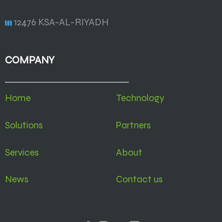
12476 KSA-AL-RIYADH
COMPANY
Home
Technology
Solutions
Partners
Services
About
News
Contact us