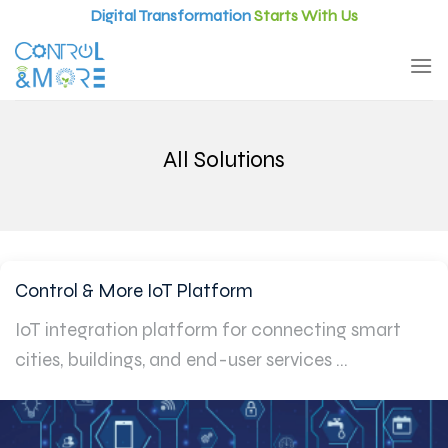
Skip
Digital Transformation
Starts With Us
to
content
All Solutions
Control & More IoT Platform
IoT integration platform for connecting smart
cities, buildings, and end-user services ...