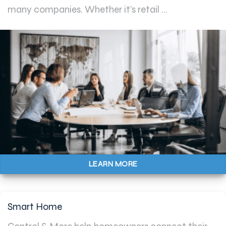
many companies. Whether it’s retail ...
LEARN MORE
Smart Home