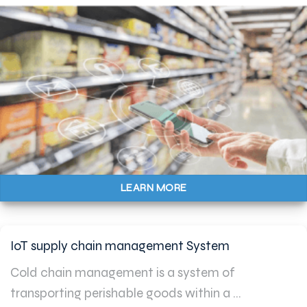
LEARN MORE
IoT supply chain management System
Cold chain management is a system of
transporting perishable goods within a ...