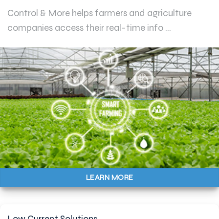
Control & More helps farmers and agriculture
companies access their real-time info ...
LEARN MORE
Low Current Solutions