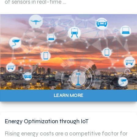
of sensors in real-time ...
LEARN MORE
Energy Optimization through IoT
Rising energy costs are a competitive factor for