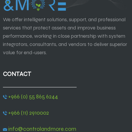
We offer intelligent solutions, support, and professional
services that protect assets and improve business
performance, working in close partnership with system
integrators, consultants, and vendors to deliver superior
value for end-users.
CONTACT
+966 (0) 55 865 6244
+966 (11) 2910002
info@controlandmore.com