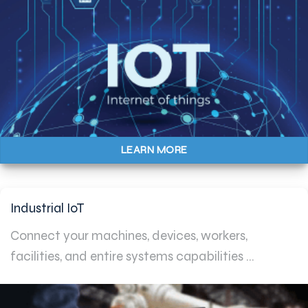
LEARN MORE
Industrial IoT
Connect your machines, devices, workers,
facilities, and entire systems capabilities ...