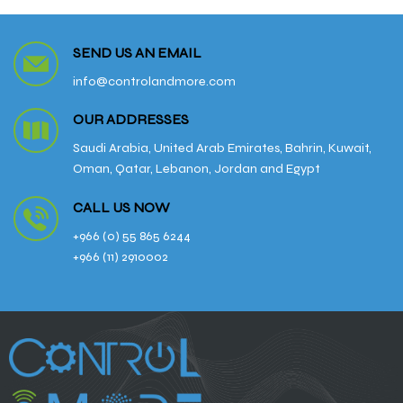
SEND US AN EMAIL
info@controlandmore.com
OUR ADDRESSES
Saudi Arabia, United Arab Emirates, Bahrin, Kuwait,
Oman, Qatar, Lebanon, Jordan and Egypt
CALL US NOW
+966 (0) 55 865 6244
+966 (11) 2910002